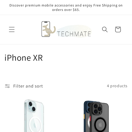
Skip to
Discover premium mobile accessories and enjoy Free Shipping on
content
orders over $65.
Cart
C
iPhone XR
o
l
Filter and sort
4 products
l
e
c
t