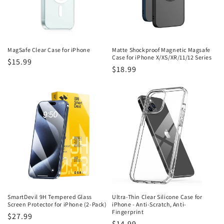
i
o
n
MagSafe Clear Case for iPhone
Matte Shockproof Magnetic Magsafe
Case for iPhone X/XS/XR/11/12 Series
Regular
$15.99
:
Regular
$18.99
price
price
SmartDevil 9H Tempered Glass
Ultra-Thin Clear Silicone Case for
Screen Protector for iPhone (2-Pack)
iPhone - Anti-Scratch, Anti-
Fingerprint
Regular
$27.99
Regular
$14.99