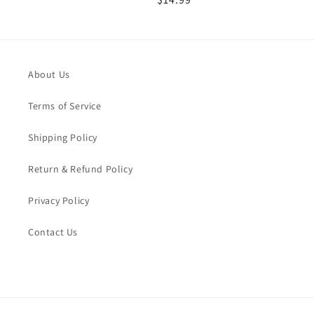
price
price
About Us
Terms of Service
Shipping Policy
Return & Refund Policy
Privacy Policy
Contact Us