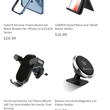
Hybrid Silicone Frame Aluminum
UGREEN Desk Phone and Tablet
Metal Bumper for iPhone 12/13/14/15
Stand Holder
Series
Regular
$15.99
Regular
$29.99
price
price
Universal Gravity Car Phone Mount -
Baseus Universal Magnetic Car
360° Air Vent Holder for Hands-Free
Phone Holder
Driving