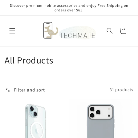
Skip to
Discover premium mobile accessories and enjoy Free Shipping on
content
orders over $65.
Cart
C
All Products
o
l
Filter and sort
31 products
l
e
c
t