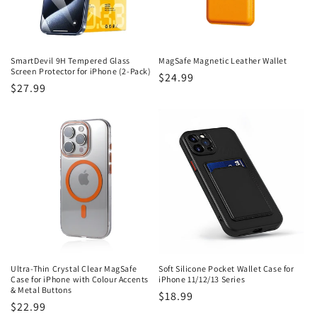
SmartDevil 9H Tempered Glass
MagSafe Magnetic Leather Wallet
Screen Protector for iPhone (2-Pack)
Regular
$24.99
Regular
$27.99
price
price
Ultra-Thin Crystal Clear MagSafe
Soft Silicone Pocket Wallet Case for
Case for iPhone with Colour Accents
iPhone 11/12/13 Series
& Metal Buttons
Regular
$18.99
Regular
$22.99
price