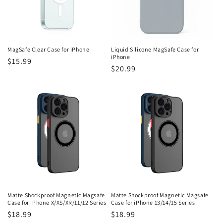
i
o
n
MagSafe Clear Case for iPhone
Liquid Silicone MagSafe Case for
iPhone
Regular
$15.99
:
Regular
$20.99
price
price
Matte Shockproof Magnetic Magsafe
Matte Shockproof Magnetic Magsafe
Case for iPhone X/XS/XR/11/12 Series
Case for iPhone 13/14/15 Series
Regular
$18.99
Regular
$18.99