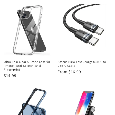
price
Ultra-Thin Clear Silicone Case for
Baseus 100W Fast Charge USB-C to
iPhone - Anti-Scratch, Anti-
USB-C Cable
Fingerprint
Regular
From $16.99
Regular
$14.99
price
price