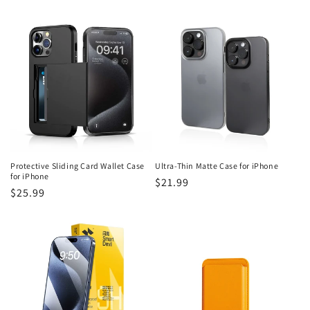
price
price
Protective Sliding Card Wallet Case
Ultra-Thin Matte Case for iPhone
for iPhone
Regular
$21.99
Regular
$25.99
price
price