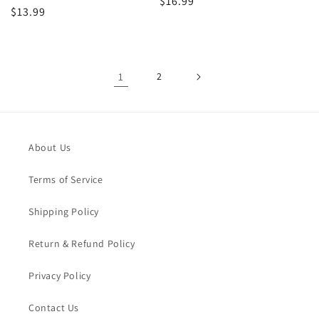
Regular
$16.99
Regular
$13.99
price
price
1
2
About Us
Terms of Service
Shipping Policy
Return & Refund Policy
Privacy Policy
Contact Us