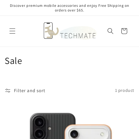
Skip to
Discover premium mobile accessories and enjoy Free Shipping on
content
orders over $65.
Cart
C
Sale
o
l
Filter and sort
1 product
l
e
c
t