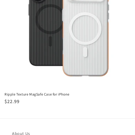
i
o
n
:
Ripple Texture MagSafe Case for iPhone
Regular
$22.99
price
About Us